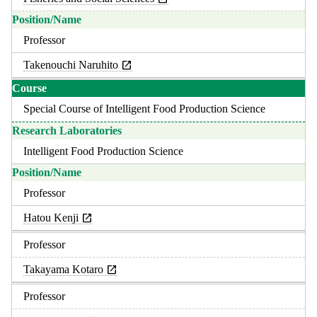
Professor
Takenouchi Naruhito
Special Course of Intelligent Food Production Science
Intelligent Food Production Science
Professor
Hatou Kenji
Professor
Takayama Kotaro
Professor