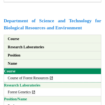
Department of Science and Technology for
Biological Resources and Environment
Course
Research Laboratories
Position
Name
Course of Forest Resources
Forest Genetics