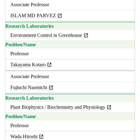
Associate Professor
ISLAM MD PARVEZ
Environment Control in Greenhouse
Professor
Takayama Kotaro
Associate Professor
Fujiuchi Naomichi
Plant Biophysics / Biochemistry and Physiology
Professor
Wada Hiroshi