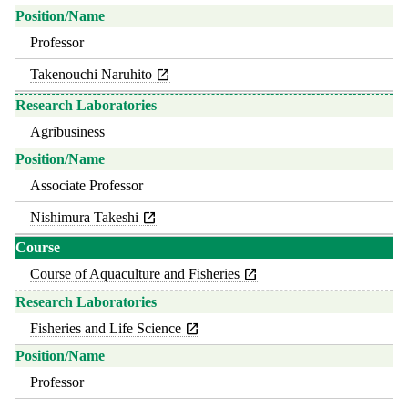
Professor
Takenouchi Naruhito
Agribusiness
Associate Professor
Nishimura Takeshi
Course of Aquaculture and Fisheries
Fisheries and Life Science
Professor