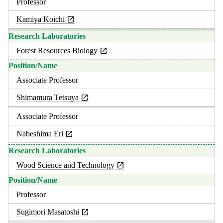
Professor
Kamiya Koichi
Forest Resources Biology
Associate Professor
Shimamura Tetsuya
Associate Professor
Nabeshima Eri
Wood Science and Technology
Professor
Sugimori Masatoshi