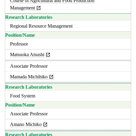
Course of Agricultural and Food Production
Management
Regional Resource Management
Professor
Matsuoka Atsushi
Associate Professor
Mamada Michihiko
Food System
Associate Professor
Amano Michiko