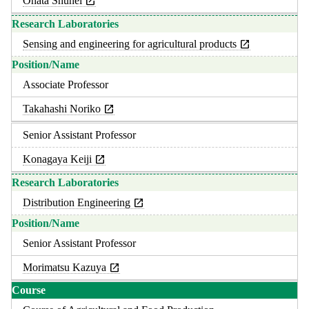
Ohata Shuhei
Sensing and engineering for agricultural products
Associate Professor
Takahashi Noriko
Senior Assistant Professor
Konagaya Keiji
Distribution Engineering
Senior Assistant Professor
Morimatsu Kazuya