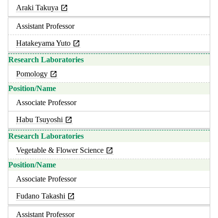
Araki Takuya
Assistant Professor
Hatakeyama Yuto
Pomology
Associate Professor
Habu Tsuyoshi
Vegetable & Flower Science
Associate Professor
Fudano Takashi
Assistant Professor