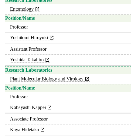
Entomology
Professor
Yoshitomi Hiroyuki
Assistant Professor
Yoshida Takahiro
Plant Molecular Biology and Virology
Professor
Kobayashi Kappei
Associate Professor
Kaya Hidetaka