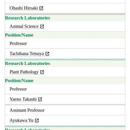
Ohashi Hiroaki
Animal Science
Professor
Tachibana Tetsuya
Plant Pathology
Professor
Yaeno Takashi
Assistant Professor
Ayukawa Yu