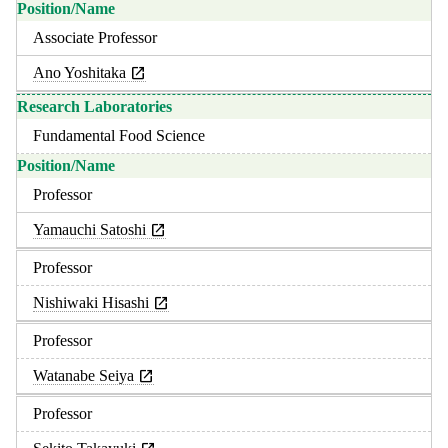
Associate Professor
Ano Yoshitaka
Fundamental Food Science
Professor
Yamauchi Satoshi
Professor
Nishiwaki Hisashi
Professor
Watanabe Seiya
Professor