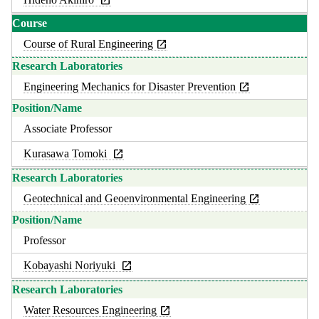
Course of Rural Engineering
Engineering Mechanics for Disaster Prevention
Associate Professor
Kurasawa Tomoki
Geotechnical and Geoenvironmental Engineering
Professor
Kobayashi Noriyuki
Water Resources Engineering