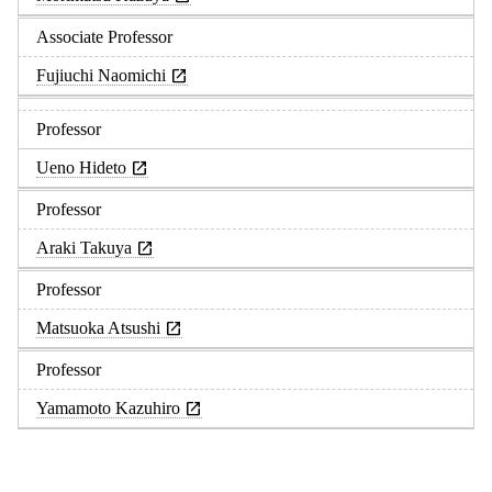
Associate Professor
Fujiuchi Naomichi
Professor
Ueno Hideto
Professor
Araki Takuya
Professor
Matsuoka Atsushi
Professor
Yamamoto Kazuhiro