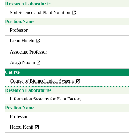
Soil Science and Plant Nutrition
Professor
Ueno Hideto
Associate Professor
Asagi Naomi
Course of Biomechanical Systems
Information Systems for Plant Factory
Professor
Hatou Kenji