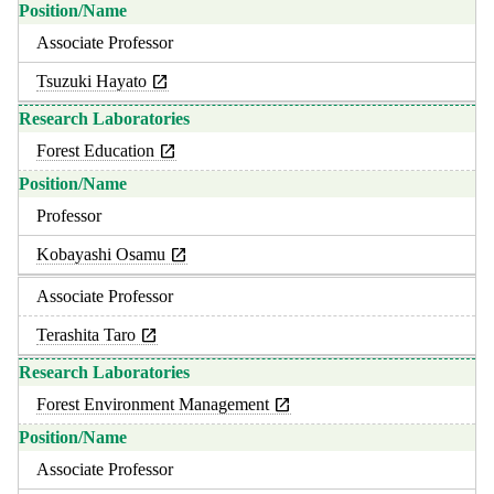
Associate Professor
Tsuzuki Hayato
Forest Education
Professor
Kobayashi Osamu
Associate Professor
Terashita Taro
Forest Environment Management
Associate Professor