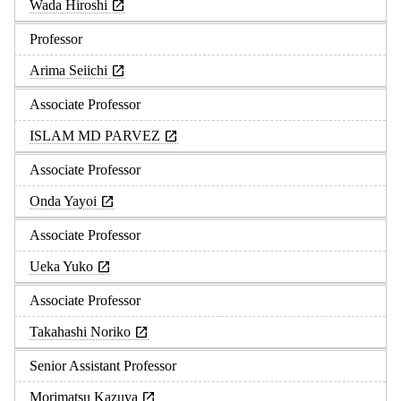
Wada Hiroshi
Professor
Arima Seiichi
Associate Professor
ISLAM MD PARVEZ
Associate Professor
Onda Yayoi
Associate Professor
Ueka Yuko
Associate Professor
Takahashi Noriko
Senior Assistant Professor
Morimatsu Kazuya