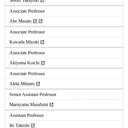
Sekito Takayuki
Associate Professor
Abe Masato
Associate Professor
Kawada Miyuki
Associate Professor
Akiyama Koichi
Associate Professor
Akita Mitsuru
Senior Assistant Professor
Maruyama Masafumi
Assistant Professor
Ito Takeshi