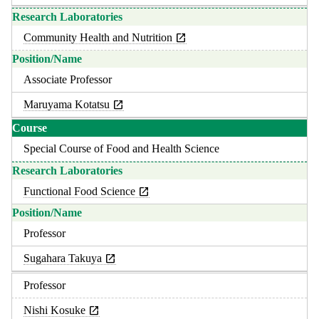
Community Health and Nutrition
Associate Professor
Maruyama Kotatsu
Special Course of Food and Health Science
Functional Food Science
Professor
Sugahara Takuya
Professor
Nishi Kosuke