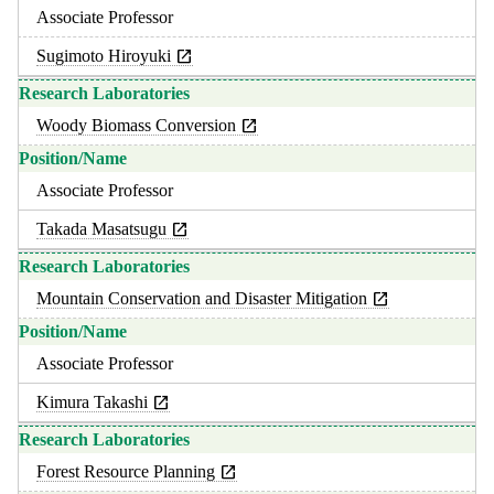
Associate Professor
Sugimoto Hiroyuki
Woody Biomass Conversion
Associate Professor
Takada Masatsugu
Mountain Conservation and Disaster Mitigation
Associate Professor
Kimura Takashi
Forest Resource Planning