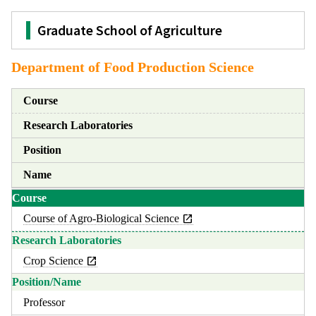
Graduate School of Agriculture
Department of Food Production Science
Course
Research Laboratories
Position
Name
Course of Agro-Biological Science
Crop Science
Professor