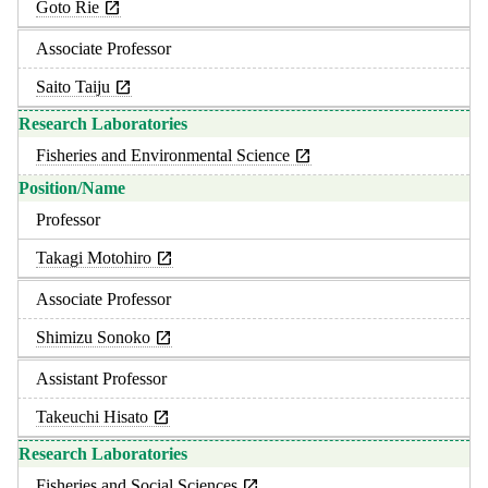
Goto Rie
Associate Professor
Saito Taiju
Fisheries and Environmental Science
Professor
Takagi Motohiro
Associate Professor
Shimizu Sonoko
Assistant Professor
Takeuchi Hisato
Fisheries and Social Sciences