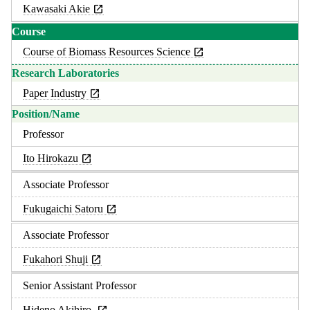
Kawasaki Akie
Course of Biomass Resources Science
Paper Industry
Professor
Ito Hirokazu
Associate Professor
Fukugaichi Satoru
Associate Professor
Fukahori Shuji
Senior Assistant Professor
Hideno Akihiro