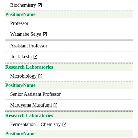
Biochemistry
Professor
Watanabe Seiya
Assistant Professor
Ito Takeshi
Microbiology
Senior Assistant Professor
Maruyama Masafumi
Fermentation Chemistry