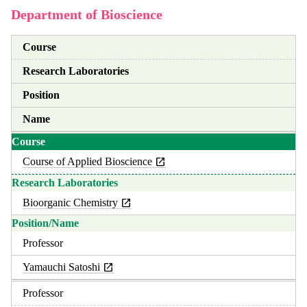
Department of Bioscience
Course
Research Laboratories
Position
Name
Course of Applied Bioscience
Bioorganic Chemistry
Professor
Yamauchi Satoshi
Professor