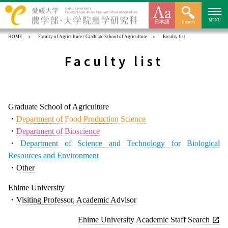
MENU
日本語
Search
HOME
Faculty of Agriculture / Graduate School of Agriculture
Faculty list
Faculty list
Graduate School of Agriculture
・
Department of Food Production Science
・
Department of Bioscience
・
Department of Science and Technology for Biological
Resources and Environment
・
Other
Ehime University
・
Visiting Professor, Academic Advisor
Ehime University Academic Staff Search