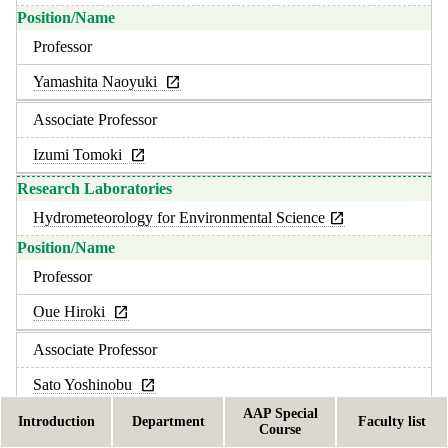
Professor
Yamashita Naoyuki
Associate Professor
Izumi Tomoki
Hydrometeorology for Environmental Science
Professor
Oue Hiroki
Associate Professor
Sato Yoshinobu
AAP Special
Introduction
Department
Faculty list
Course
Rural Resources Management for Environmental