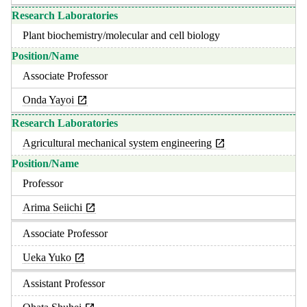
Plant biochemistry/molecular and cell biology
Associate Professor
Onda Yayoi
Agricultural mechanical system engineering
Professor
Arima Seiichi
Associate Professor
Ueka Yuko
Assistant Professor