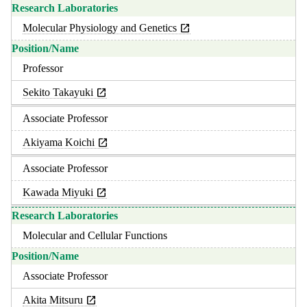
Molecular Physiology and Genetics
Professor
Sekito Takayuki
Associate Professor
Akiyama Koichi
Associate Professor
Kawada Miyuki
Molecular and Cellular Functions
Associate Professor
Akita Mitsuru