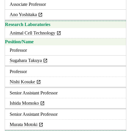
Associate Professor
Ano Yoshitaka
Animal Cell Technology
Professor
Sugahara Takuya
Professor
Nishi Kosuke
Senior Assistant Professor
Ishida Momoko
Senior Assistant Professor
Murata Motoki