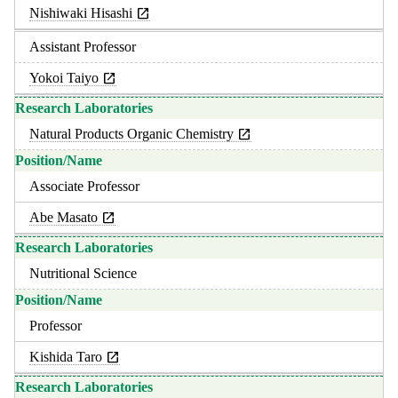
Nishiwaki Hisashi
Assistant Professor
Yokoi Taiyo
Natural Products Organic Chemistry
Associate Professor
Abe Masato
Nutritional Science
Professor
Kishida Taro