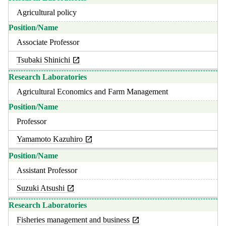
Agricultural policy
Associate Professor
Tsubaki Shinichi
Agricultural Economics and Farm Management
Professor
Yamamoto Kazuhiro
Assistant Professor
Suzuki Atsushi
Fisheries management and business