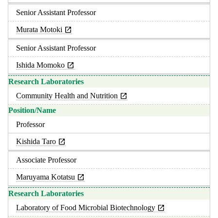
Senior Assistant Professor
Murata Motoki
Senior Assistant Professor
Ishida Momoko
Community Health and Nutrition
Professor
Kishida Taro
Associate Professor
Maruyama Kotatsu
Laboratory of Food Microbial Biotechnology